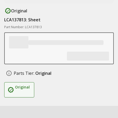
Original
LCA137813: Sheet
Part Number: LCA137813
Parts Tier:
Original
Original