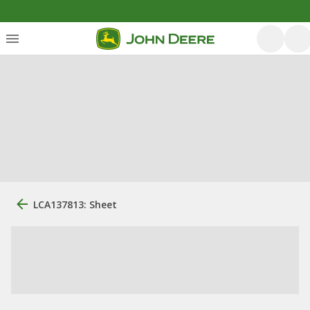
LCA137813: Sheet