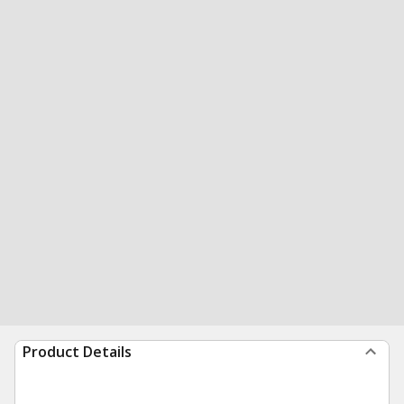
Product Details