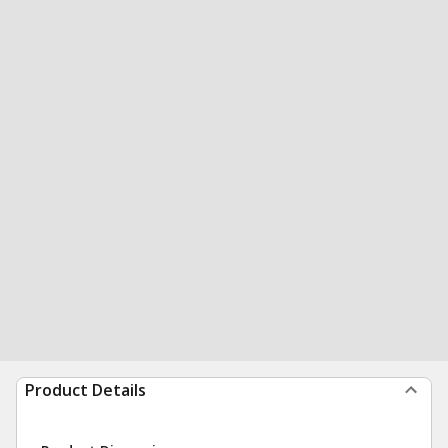
Product Details