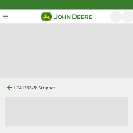
LCA136245: Stripper