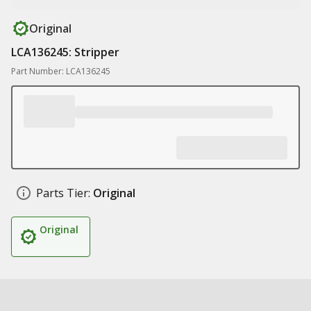
Original
LCA136245: Stripper
Part Number: LCA136245
Parts Tier:
Original
Original