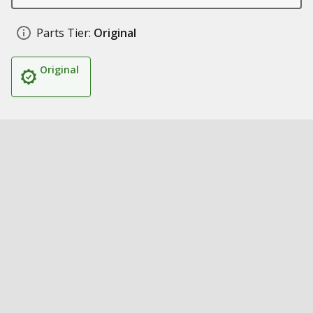
Parts Tier:
Original
Original