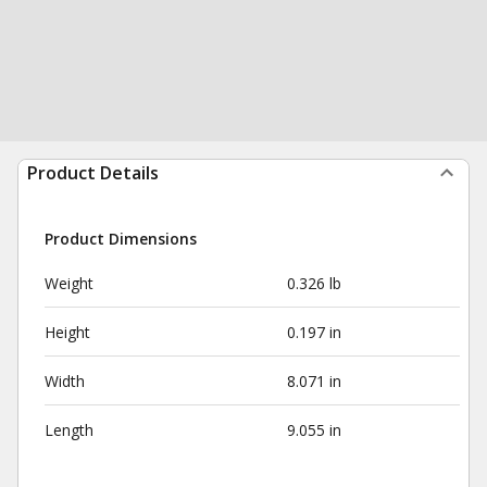
Product Details
Product Dimensions
Weight
0.326 lb
Height
0.197 in
Width
8.071 in
Length
9.055 in