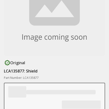
Original
LCA135877: Shield
Part Number: LCA135877