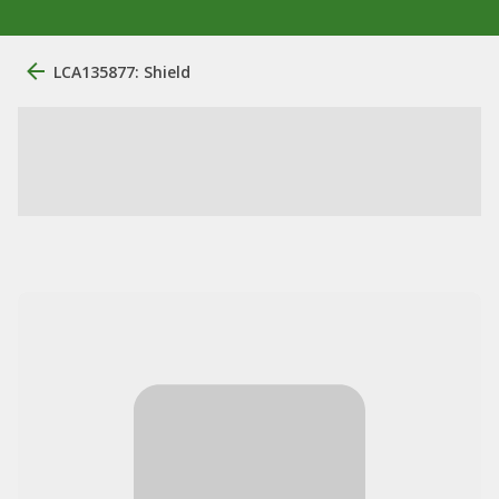
LCA135877: Shield