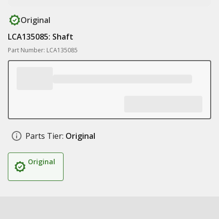
Original
LCA135085: Shaft
Part Number: LCA135085
Parts Tier:
Original
Original