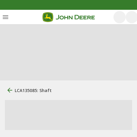
LCA135085: Shaft