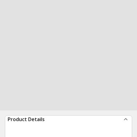
Product Details