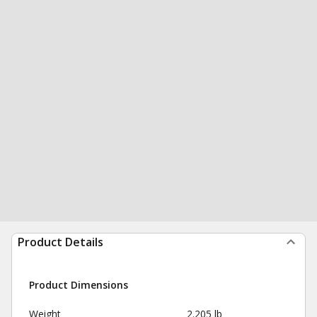
Product Details
Product Dimensions
Weight
2.205 lb