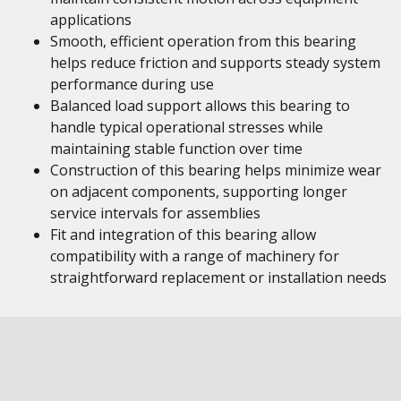
applications
Smooth, efficient operation from this bearing
helps reduce friction and supports steady system
performance during use
Balanced load support allows this bearing to
handle typical operational stresses while
maintaining stable function over time
Construction of this bearing helps minimize wear
on adjacent components, supporting longer
service intervals for assemblies
Fit and integration of this bearing allow
compatibility with a range of machinery for
straightforward replacement or installation needs