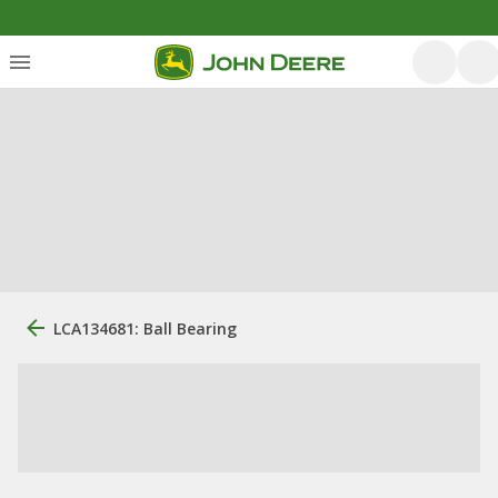
LCA134681: Ball Bearing