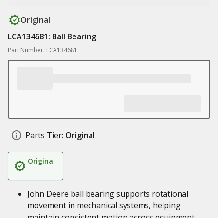
Original
LCA134681: Ball Bearing
Part Number: LCA134681
Parts Tier:
Original
Original
John Deere ball bearing supports rotational
movement in mechanical systems, helping
maintain consistent motion across equipment