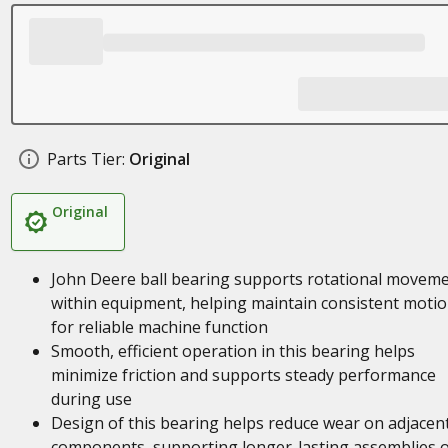
Parts Tier:
Original
Original
John Deere ball bearing supports rotational movem
within equipment, helping maintain consistent moti
for reliable machine function
Smooth, efficient operation in this bearing helps
minimize friction and supports steady performance
during use
Design of this bearing helps reduce wear on adjacen
components, supporting longer-lasting assemblies 