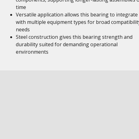
time
Versatile application allows this bearing to integrate
with multiple equipment types for broad compatibilit
needs
Steel construction gives this bearing strength and
durability suited for demanding operational
environments