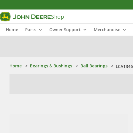
Shop
Home
Parts
Owner Support
Merchandise
Home
>
Bearings & Bushings
>
Ball Bearings
>
LCA13467