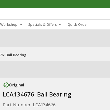
Workshop
Specials & Offers
Quick Order
6: Ball Bearing
Original
LCA134676: Ball Bearing
Part Number: LCA134676