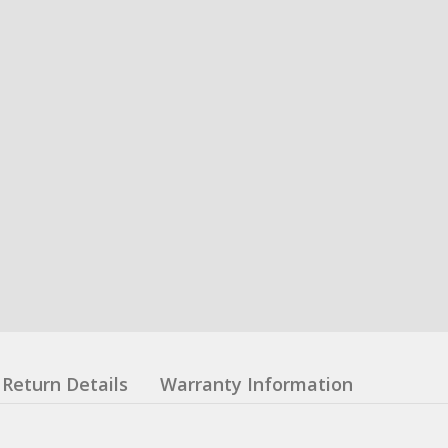
Return Details
Warranty Information