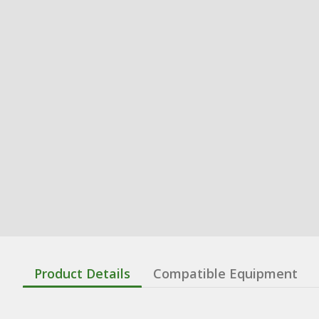
Product Details
Compatible Equipment