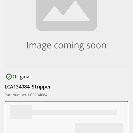
Original
LCA134084: Stripper
Part Number: LCA134084