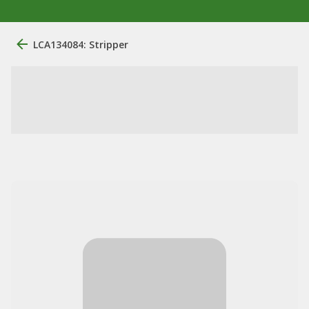
LCA134084: Stripper