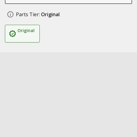
Parts Tier:
Original
Original