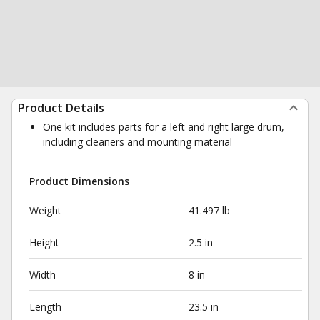
Product Details
One kit includes parts for a left and right large drum,
including cleaners and mounting material
Product Dimensions
Weight
41.497 lb
Height
2.5 in
Width
8 in
Length
23.5 in