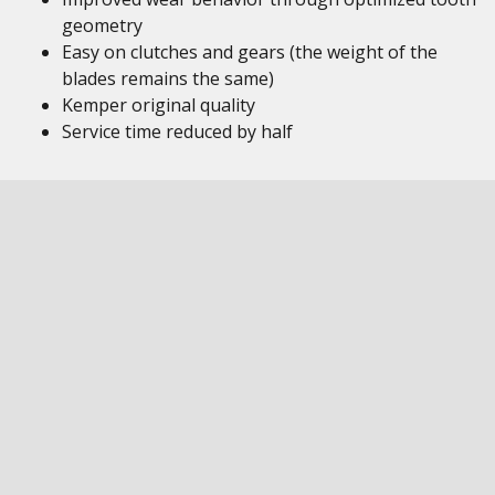
geometry
Easy on clutches and gears (the weight of the
blades remains the same)
Kemper original quality
Service time reduced by half