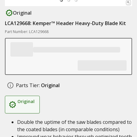
Original
LCA129668: Kemper™ Header Heavy-Duty Blade Kit
Part Number: LCA129668
Parts Tier:
Original
Original
Double the uptime of the saw blades compared to
the coated blades (in comparable conditions)
Improved wear behavior through optimized tooth