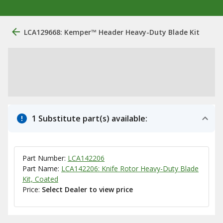
LCA129668: Kemper™ Header Heavy-Duty Blade Kit
1 Substitute part(s) available:
Part Number:
LCA142206
Part Name:
LCA142206: Knife Rotor Heavy-Duty Blade
Kit, Coated
Price:
Select Dealer to view price