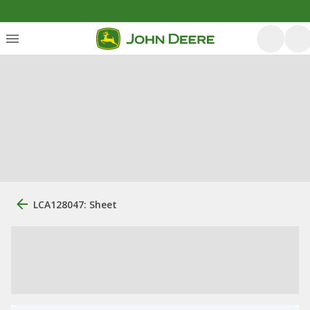
LCA128047: Sheet