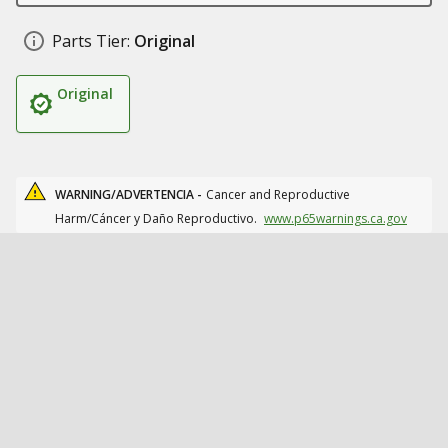
Parts Tier:
Original
Original
WARNING/ADVERTENCIA -
Cancer and Reproductive
Harm/Cáncer y Daño Reproductivo.
www.p65warnings.ca.gov