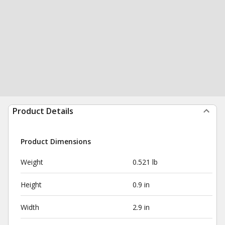
Product Details
Product Dimensions
Weight
0.521 lb
Height
0.9 in
Width
2.9 in