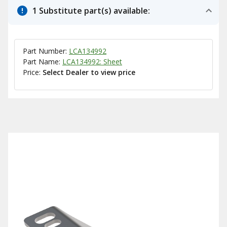
1 Substitute part(s) available:
Part Number:
LCA134992
Part Name:
LCA134992: Sheet
Price:
Select Dealer to view price