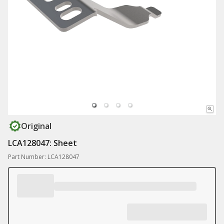
Original
LCA128047: Sheet
Part Number: LCA128047