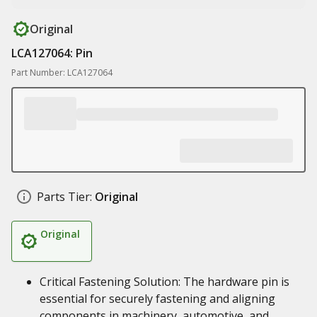
Original
LCA127064: Pin
Part Number: LCA127064
Parts Tier:
Original
Original
Critical Fastening Solution: The hardware pin is
essential for securely fastening and aligning
components in machinery, automotive, and