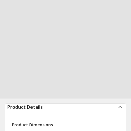
Product Details
Product Dimensions