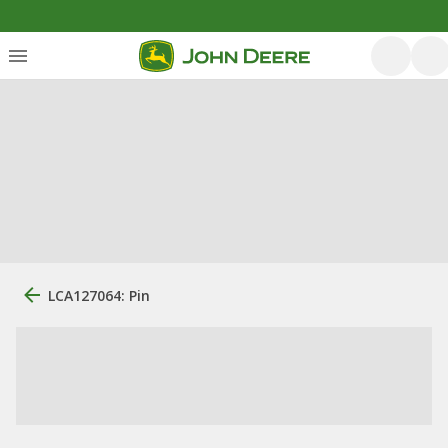
LCA127064: Pin