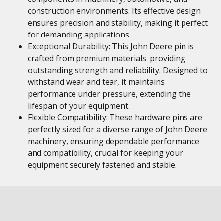
construction environments. Its effective design
ensures precision and stability, making it perfect
for demanding applications.
Exceptional Durability: This John Deere pin is
crafted from premium materials, providing
outstanding strength and reliability. Designed to
withstand wear and tear, it maintains
performance under pressure, extending the
lifespan of your equipment.
Flexible Compatibility: These hardware pins are
perfectly sized for a diverse range of John Deere
machinery, ensuring dependable performance
and compatibility, crucial for keeping your
equipment securely fastened and stable.