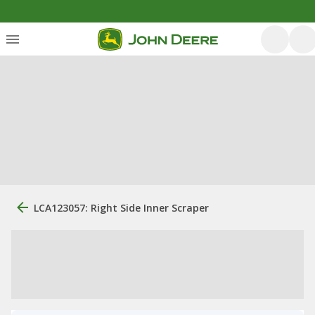
LCA123057: Right Side Inner Scraper