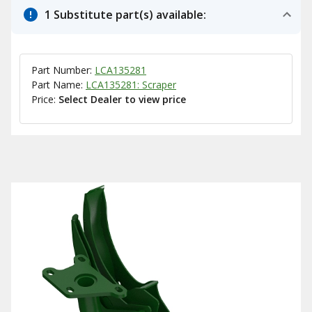
1 Substitute part(s) available:
Part Number:
LCA135281
Part Name:
LCA135281: Scraper
Price:
Select Dealer to view price