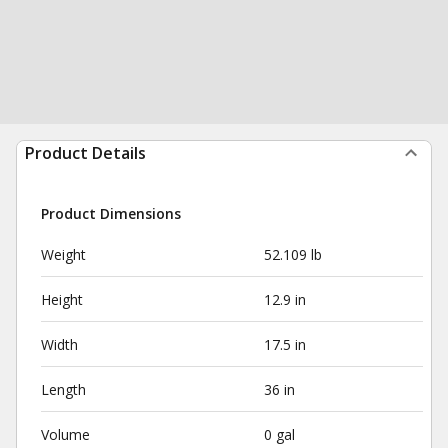
Product Details
Product Dimensions
Weight
52.109 lb
Height
12.9 in
Width
17.5 in
Length
36 in
Volume
0 gal