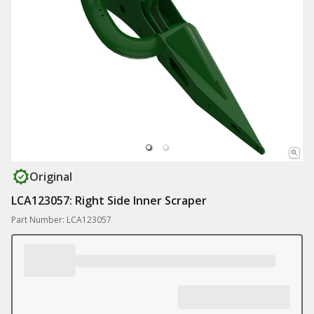
Original
LCA123057: Right Side Inner Scraper
Part Number: LCA123057