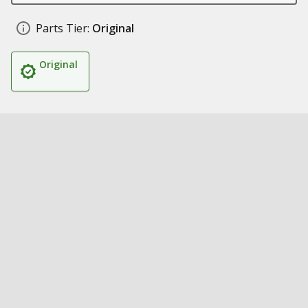
Parts Tier:
Original
Original