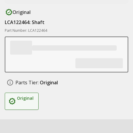
Original
LCA122464: Shaft
Part Number: LCA122464
Parts Tier:
Original
Original