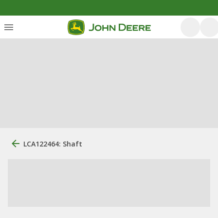
LCA122464: Shaft