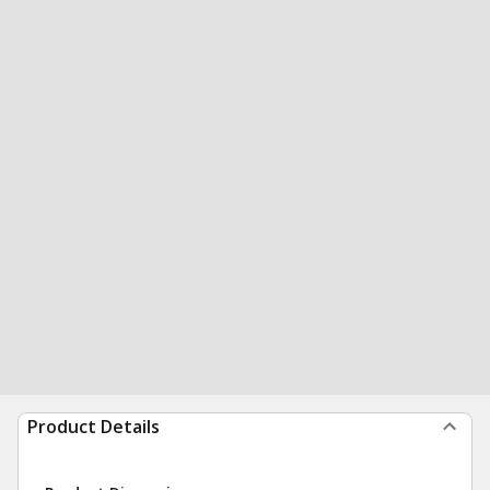
Product Details