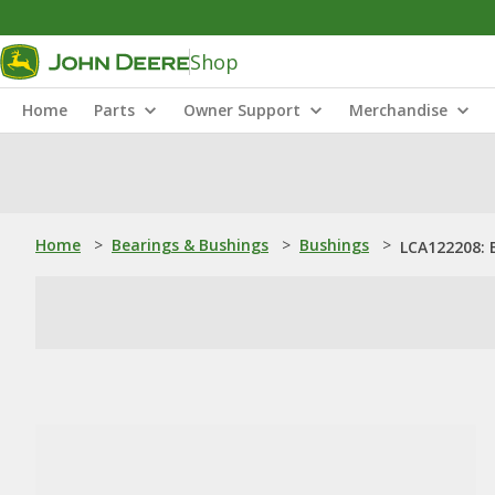
Shop
Home
Parts
Owner Support
Merchandise
Home
>
Bearings & Bushings
>
Bushings
>
LCA122208: 