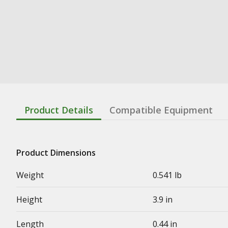
Product Details
Compatible Equipment
Product Dimensions
Weight
0.541 lb
Height
3.9 in
Length
0.44 in