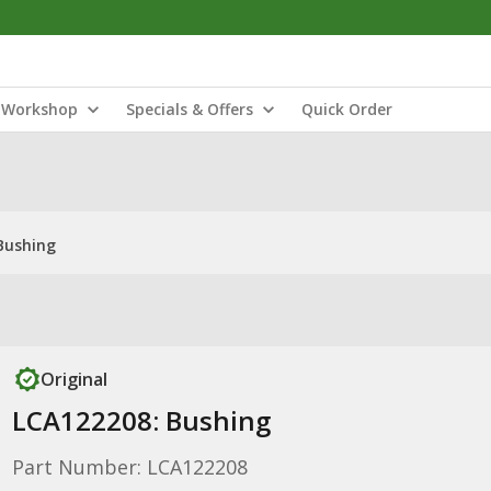
Workshop
Specials & Offers
Quick Order
Bushing
Original
LCA122208: Bushing
Part Number: LCA122208