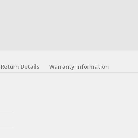
Return Details
Warranty Information