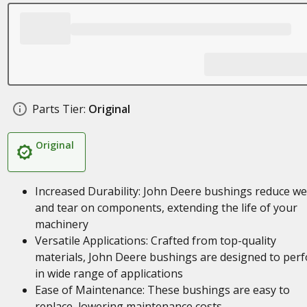
Parts Tier:
Original
Original
Increased Durability: John Deere bushings reduce w
and tear on components, extending the life of your
machinery
Versatile Applications: Crafted from top-quality
materials, John Deere bushings are designed to per
in wide range of applications
Ease of Maintenance: These bushings are easy to
replace, lowering maintenance costs