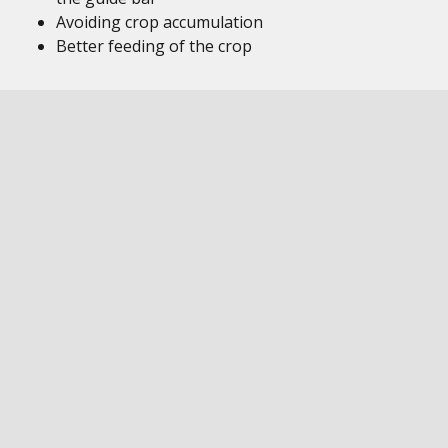
Avoiding crop accumulation
Better feeding of the crop