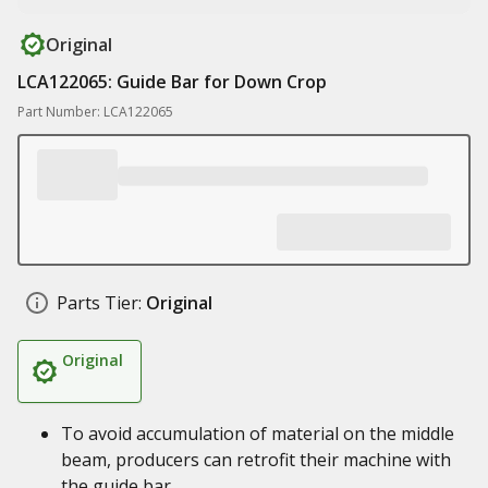
Original
LCA122065: Guide Bar for Down Crop
Part Number: LCA122065
Parts Tier:
Original
Original
To avoid accumulation of material on the middle
beam, producers can retrofit their machine with
the guide bar