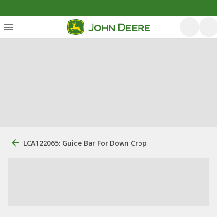
LCA122065: Guide Bar For Down Crop