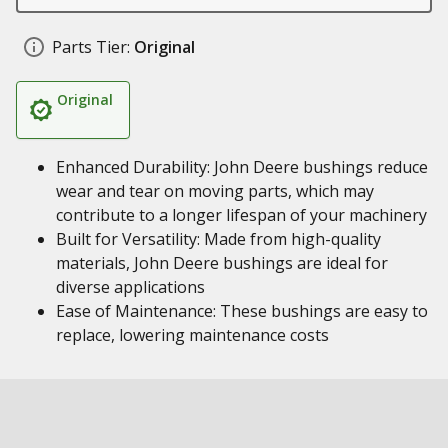
Parts Tier:
Original
Original
Enhanced Durability: John Deere bushings reduce
wear and tear on moving parts, which may
contribute to a longer lifespan of your machinery
Built for Versatility: Made from high-quality
materials, John Deere bushings are ideal for
diverse applications
Ease of Maintenance: These bushings are easy to
replace, lowering maintenance costs