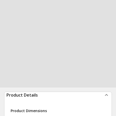
Product Details
Product Dimensions