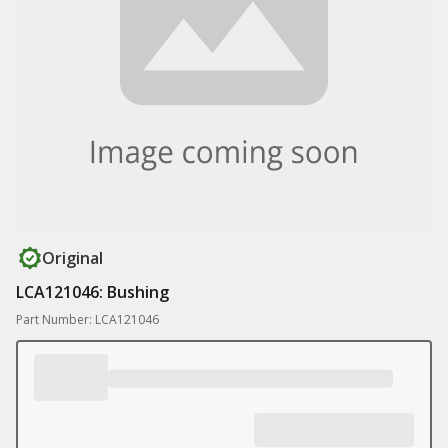
Original
LCA121046: Bushing
Part Number: LCA121046