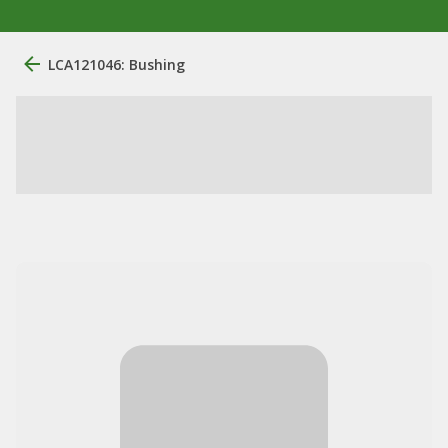
LCA121046: Bushing