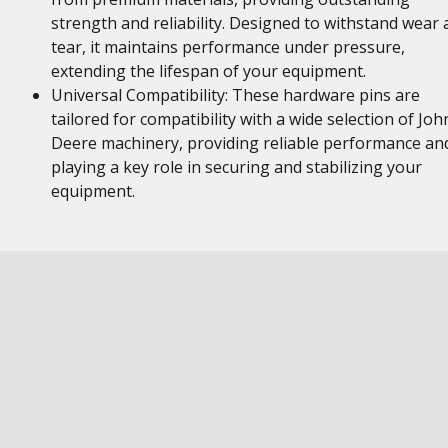
strength and reliability. Designed to withstand wear
tear, it maintains performance under pressure,
extending the lifespan of your equipment.
Universal Compatibility: These hardware pins are
tailored for compatibility with a wide selection of Joh
Deere machinery, providing reliable performance an
playing a key role in securing and stabilizing your
equipment.