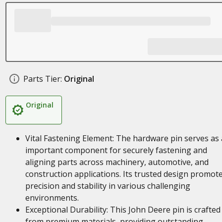
Parts Tier:
Original
Original
Vital Fastening Element: The hardware pin serves as
important component for securely fastening and
aligning parts across machinery, automotive, and
construction applications. Its trusted design promot
precision and stability in various challenging
environments.
Exceptional Durability: This John Deere pin is crafted
from premium materials, providing outstanding