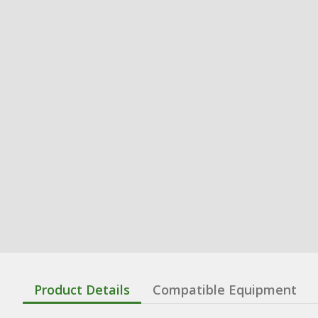
Product Details
Compatible Equipment