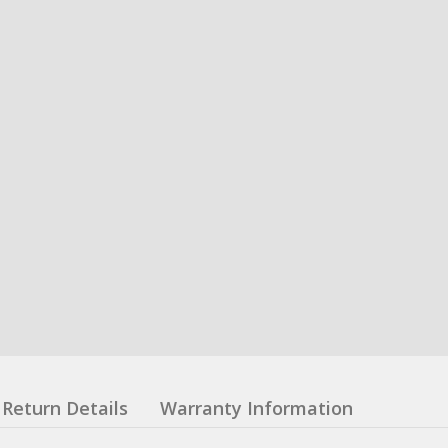
Return Details
Warranty Information