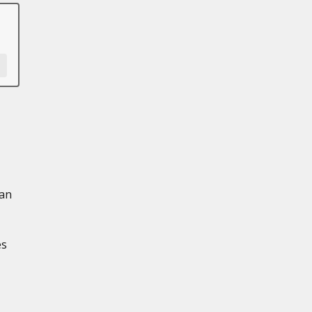
 an
es