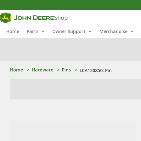
Shop
Home
Parts
Owner Support
Merchandise
Home
>
Hardware
>
Pins
>
LCA120850: Pin