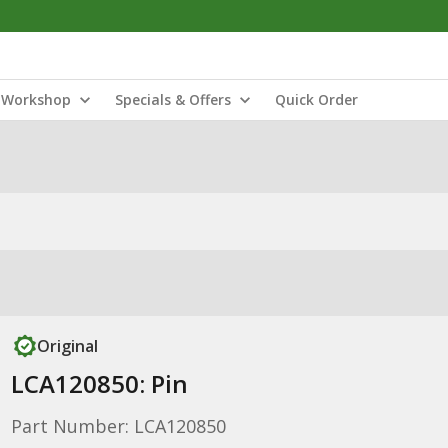
Workshop
Specials & Offers
Quick Order
Original
LCA120850: Pin
Part Number: LCA120850