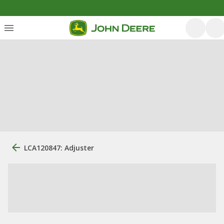
LCA120847: Adjuster