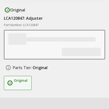
Original
LCA120847: Adjuster
Part Number: LCA120847
Parts Tier:
Original
Original