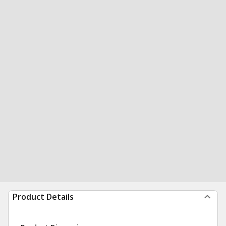
Product Details