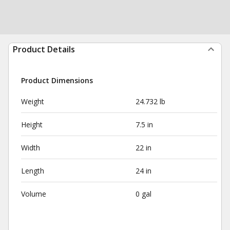
Product Details
Product Dimensions
Weight
24.732 lb
Height
7.5 in
Width
22 in
Length
24 in
Volume
0 gal