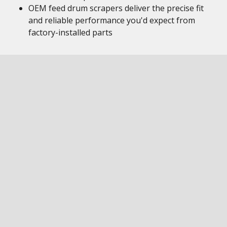
OEM feed drum scrapers deliver the precise fit
and reliable performance you'd expect from
factory-installed parts