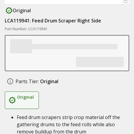
Original
LCA119941: Feed Drum Scraper Right Side
Part Number: LCA119941
Parts Tier:
Original
Original
Feed drum scrapers strip crop material off the
gathering drums to the feed rolls while also
remove buildup from the drum