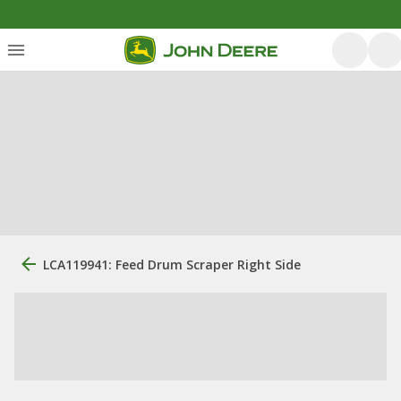
LCA119941: Feed Drum Scraper Right Side