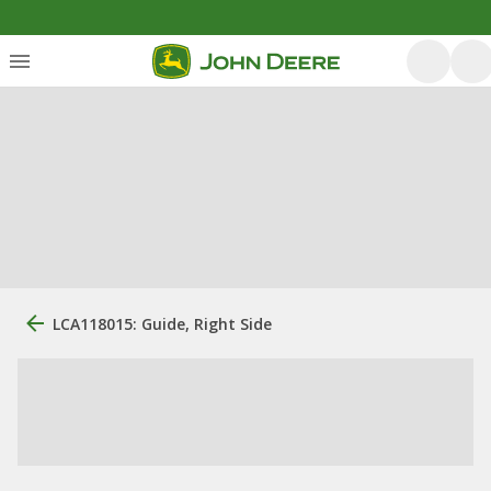
LCA118015: Guide, Right Side