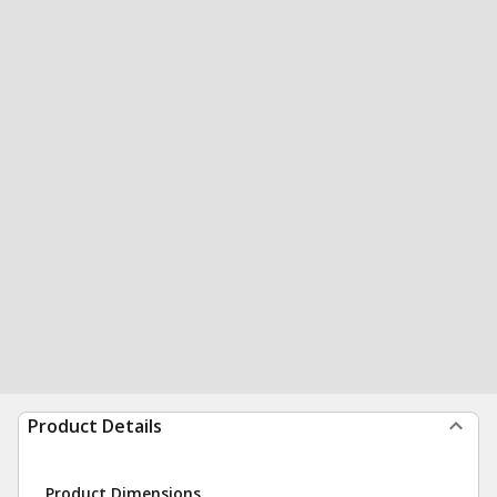
Product Details
Product Dimensions