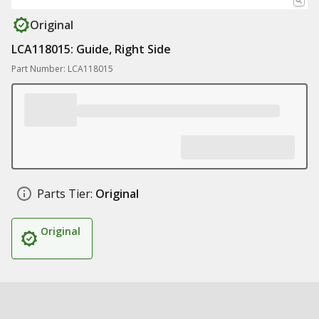
Original
LCA118015: Guide, Right Side
Part Number: LCA118015
Parts Tier:
Original
Original