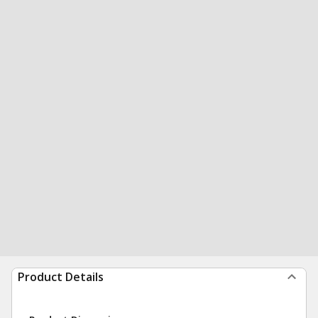
Product Details