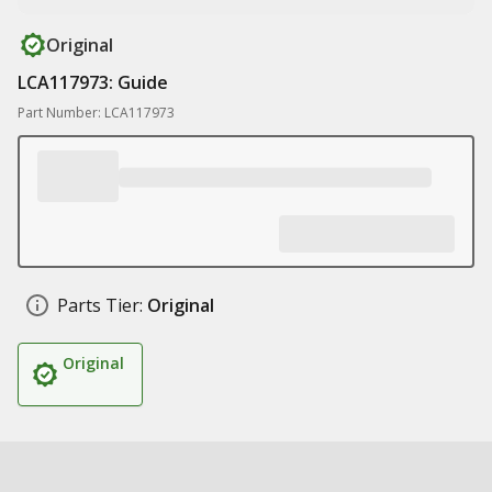
Original
LCA117973: Guide
Part Number: LCA117973
Parts Tier:
Original
Original