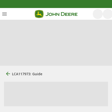
LCA117973: Guide