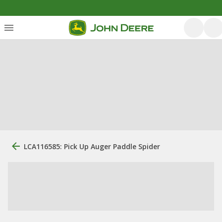
LCA116585: Pick Up Auger Paddle Spider