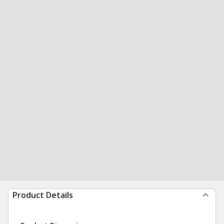
Product Details