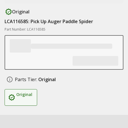
Original
LCA116585: Pick Up Auger Paddle Spider
Part Number: LCA116585
Parts Tier:
Original
Original