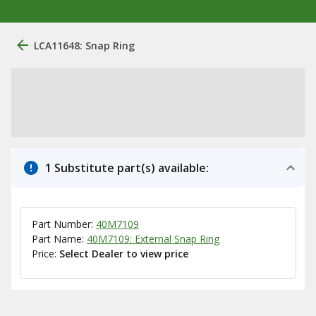
LCA11648: Snap Ring
1 Substitute part(s) available:
Part Number:
40M7109
Part Name:
40M7109: External Snap Ring
Price:
Select Dealer to view price