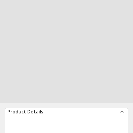
Product Details