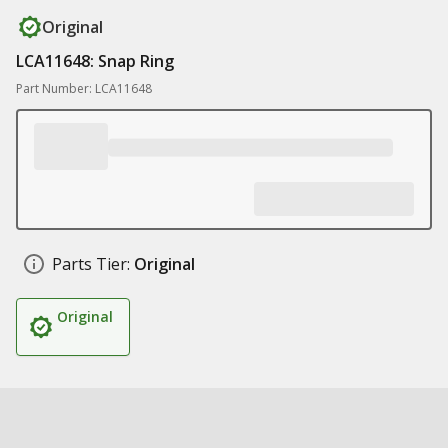
Original
LCA11648: Snap Ring
Part Number: LCA11648
Parts Tier:
Original
Original