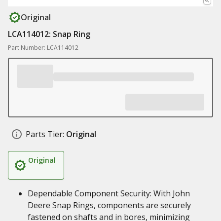
Original
LCA114012: Snap Ring
Part Number: LCA114012
Parts Tier:
Original
Original
Dependable Component Security: With John
Deere Snap Rings, components are securely
fastened on shafts and in bores, minimizing