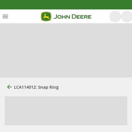
LCA114012: Snap Ring