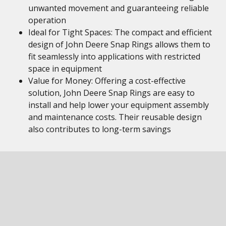
unwanted movement and guaranteeing reliable
operation
Ideal for Tight Spaces: The compact and efficient
design of John Deere Snap Rings allows them to
fit seamlessly into applications with restricted
space in equipment
Value for Money: Offering a cost-effective
solution, John Deere Snap Rings are easy to
install and help lower your equipment assembly
and maintenance costs. Their reusable design
also contributes to long-term savings