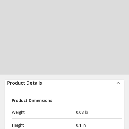
Product Details
Product Dimensions
Weight
0.08 lb
Height
0.1 in