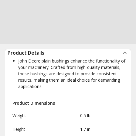
Product Details
John Deere plain bushings enhance the functionality of
your machinery. Crafted from high-quality materials,
these bushings are designed to provide consistent
results, making them an ideal choice for demanding
applications.
Product Dimensions
Weight
0.5 lb
Height
1.7 in