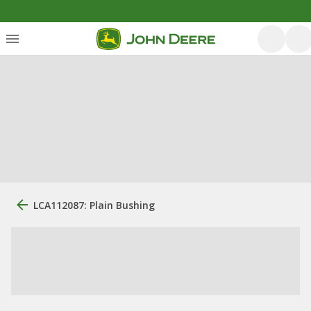
LCA112087: Plain Bushing