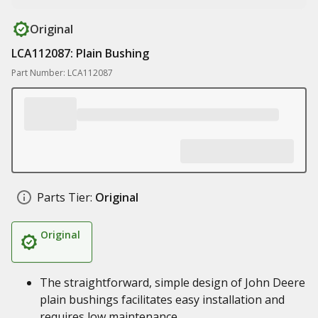
Original
LCA112087: Plain Bushing
Part Number: LCA112087
Parts Tier:
Original
Original
The straightforward, simple design of John Deere
plain bushings facilitates easy installation and
requires low maintenance