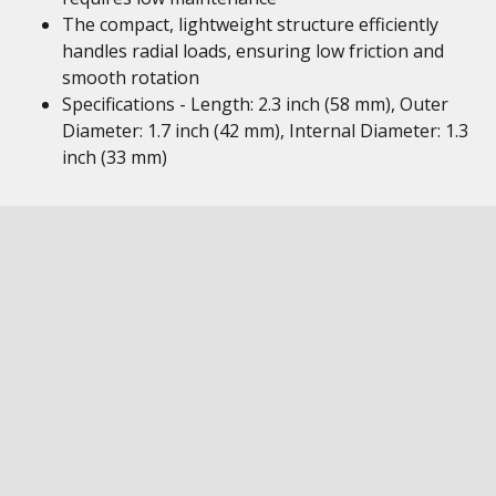
The compact, lightweight structure efficiently
handles radial loads, ensuring low friction and
smooth rotation
Specifications - Length: 2.3 inch (58 mm), Outer
Diameter: 1.7 inch (42 mm), Internal Diameter: 1.3
inch (33 mm)