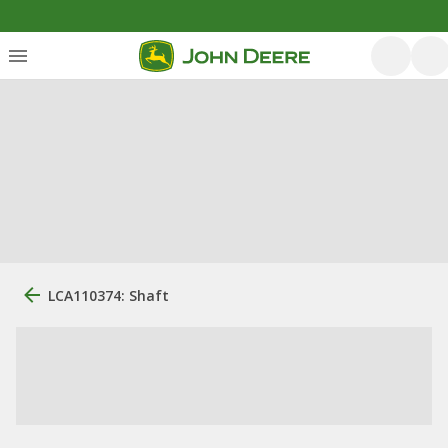
LCA110374: Shaft