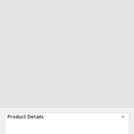
Product Details