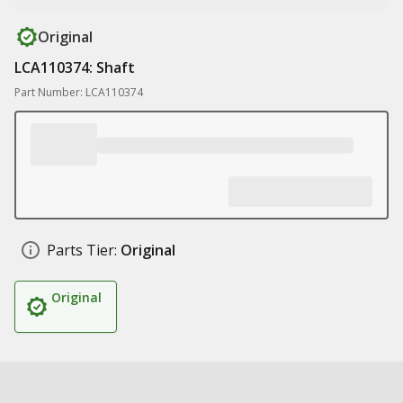
Original
LCA110374: Shaft
Part Number: LCA110374
Parts Tier:
Original
Original