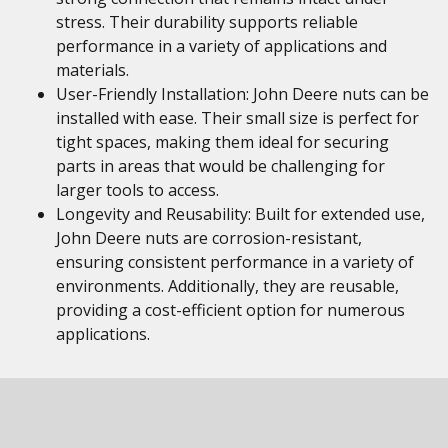
stress. Their durability supports reliable
performance in a variety of applications and
materials.
User-Friendly Installation: John Deere nuts can be
installed with ease. Their small size is perfect for
tight spaces, making them ideal for securing
parts in areas that would be challenging for
larger tools to access.
Longevity and Reusability: Built for extended use,
John Deere nuts are corrosion-resistant,
ensuring consistent performance in a variety of
environments. Additionally, they are reusable,
providing a cost-efficient option for numerous
applications.