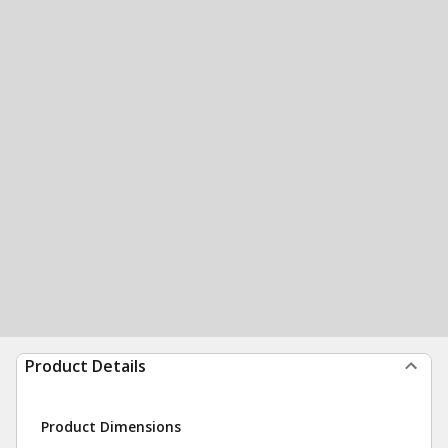
Product Details
Product Dimensions