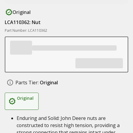
Original
LCA110362: Nut
Part Number: LCA110362
Parts Tier:
Original
Original
Enduring and Solid: John Deere nuts are
constructed to resist high tension, providing a
strong connection that remains intact under