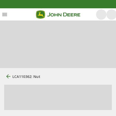
LCA110362: Nut