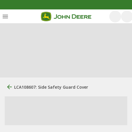
LCA108607: Side Safety Guard Cover