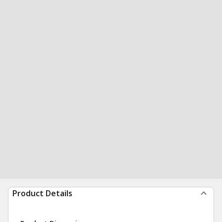
Product Details