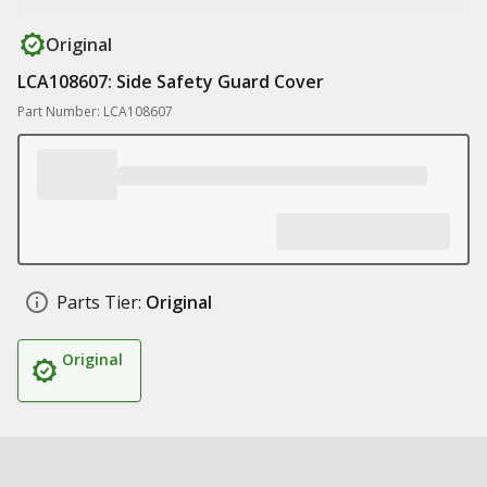
Original
LCA108607: Side Safety Guard Cover
Part Number: LCA108607
Parts Tier:
Original
Original