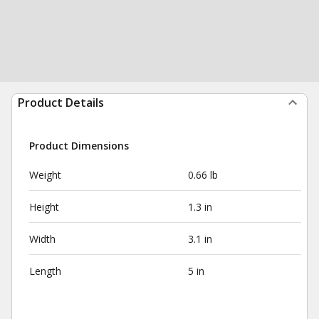
Product Details
Product Dimensions
Weight
0.66 lb
Height
1.3 in
Width
3.1 in
Length
5 in