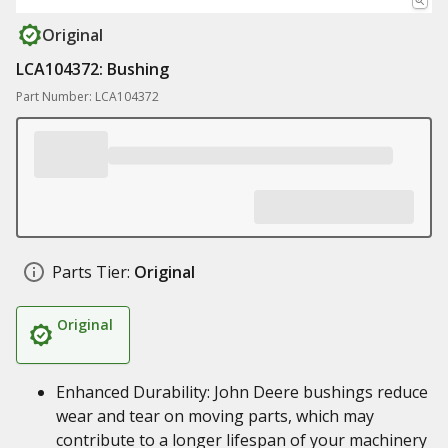
Original
LCA104372: Bushing
Part Number: LCA104372
Parts Tier:
Original
Original
Enhanced Durability: John Deere bushings reduce
wear and tear on moving parts, which may
contribute to a longer lifespan of your machinery