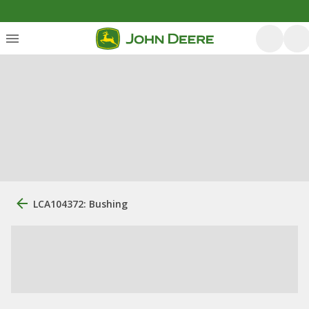
LCA104372: Bushing