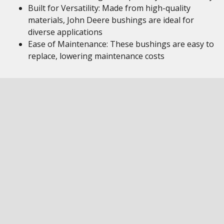
Built for Versatility: Made from high-quality
materials, John Deere bushings are ideal for
diverse applications
Ease of Maintenance: These bushings are easy to
replace, lowering maintenance costs