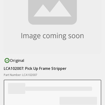
Original
LCA102007: Pick Up Frame Stripper
Part Number: LCA102007