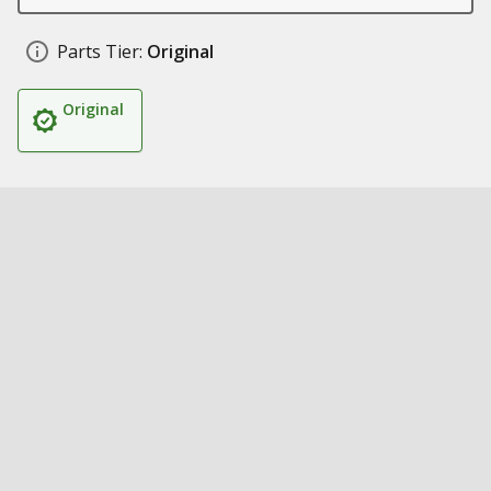
Parts Tier:
Original
Original