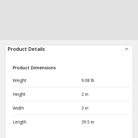
Product Details
Product Dimensions
Weight
9.08 lb
Height
2 in
Width
3 in
Length
39.5 in