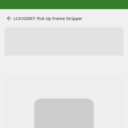
LCA102007: Pick Up Frame Stripper