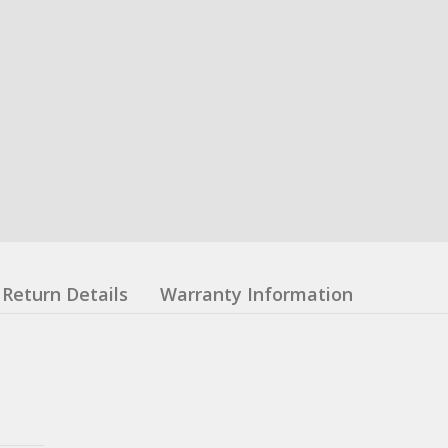
Return Details
Warranty Information