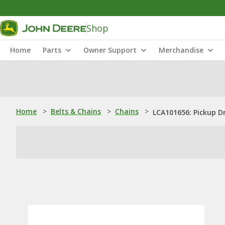
Shop
Home
Parts
Owner Support
Merchandise
Home
>
Belts & Chains
>
Chains
>
LCA101656: Pickup Dr