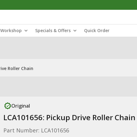
Workshop
Specials & Offers
Quick Order
ive Roller Chain
Original
LCA101656: Pickup Drive Roller Chain
Part Number: LCA101656