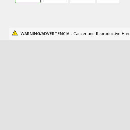
WARNING/ADVERTENCIA -
Cancer and Reproductive Har