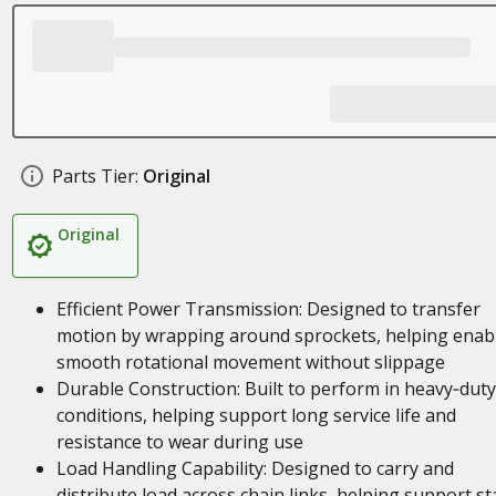
Parts Tier:
Original
Original
Efficient Power Transmission: Designed to transfer
motion by wrapping around sprockets, helping enab
smooth rotational movement without slippage
Durable Construction: Built to perform in heavy‑duty
conditions, helping support long service life and
resistance to wear during use
Load Handling Capability: Designed to carry and
distribute load across chain links, helping support st