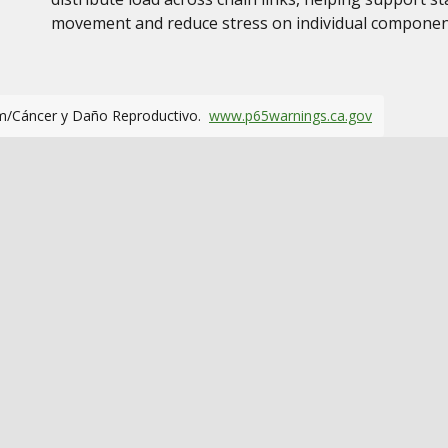
movement and reduce stress on individual compone
m/Cáncer y Daño Reproductivo.
www.p65warnings.ca.gov