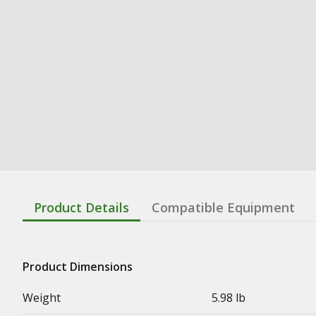
Product Details
Compatible Equipment
Product Dimensions
Weight
5.98 lb