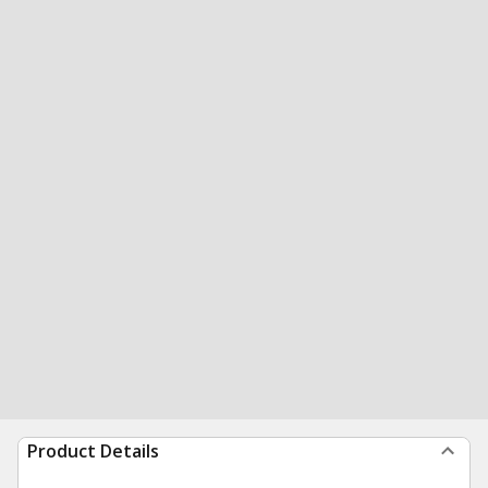
Product Details