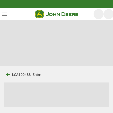
LCA100488: Shim