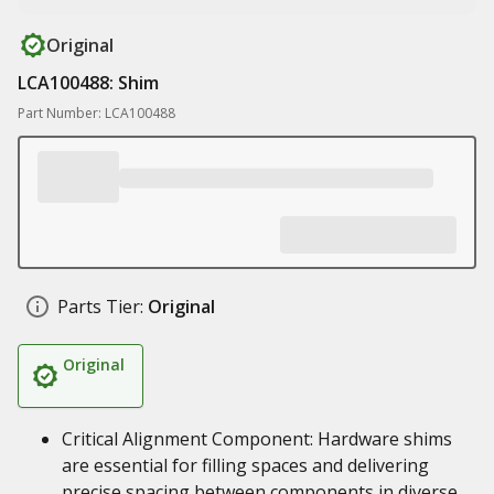
Original
LCA100488: Shim
Part Number: LCA100488
Parts Tier:
Original
Original
Critical Alignment Component: Hardware shims
are essential for filling spaces and delivering
precise spacing between components in diverse