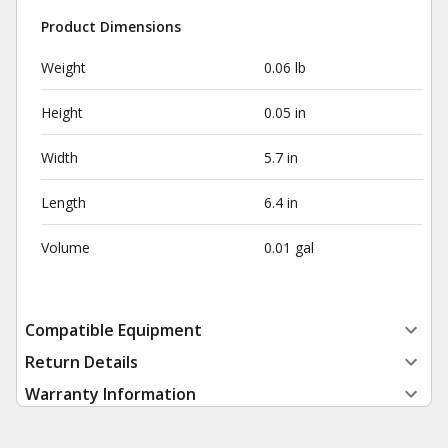
Product Dimensions
Weight
0.06 lb
Height
0.05 in
Width
5.7 in
Length
6.4 in
Volume
0.01 gal
Compatible Equipment
Return Details
Warranty Information