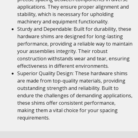
applications. They ensure proper alignment and
stability, which is necessary for upholding
machinery and equipment functionality.
Sturdy and Dependable: Built for durability, these
hardware shims are designed for long-lasting
performance, providing a reliable way to maintain
your assemblies integrity. Their robust
construction withstands wear and tear, ensuring
effectiveness in different environments.
Superior Quality Design: These hardware shims
are made from top-quality materials, providing
outstanding strength and reliability. Built to
endure the challenges of demanding applications,
these shims offer consistent performance,
making them a vital choice for your spacing
requirements.