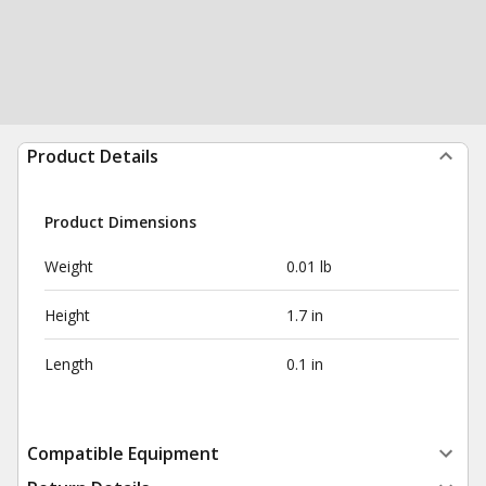
Product Details
Product Dimensions
Weight
0.01 lb
Height
1.7 in
Length
0.1 in
Compatible Equipment