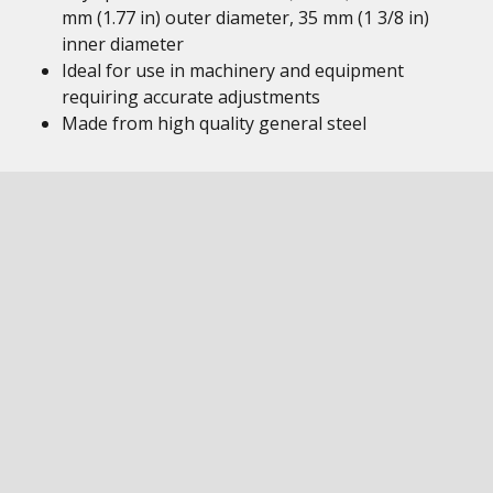
mm (1.77 in) outer diameter, 35 mm (1 3/8 in)
inner diameter
Ideal for use in machinery and equipment
requiring accurate adjustments
Made from high quality general steel