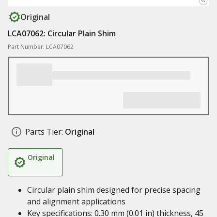
Original
LCA07062: Circular Plain Shim
Part Number: LCA07062
Parts Tier:
Original
Original
Circular plain shim designed for precise spacing
and alignment applications
Key specifications: 0.30 mm (0.01 in) thickness, 45