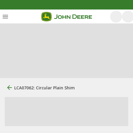
LCA07062: Circular Plain Shim