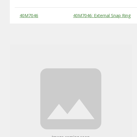
Substitute Products Table
40M7046
40M7046: External Snap Ring