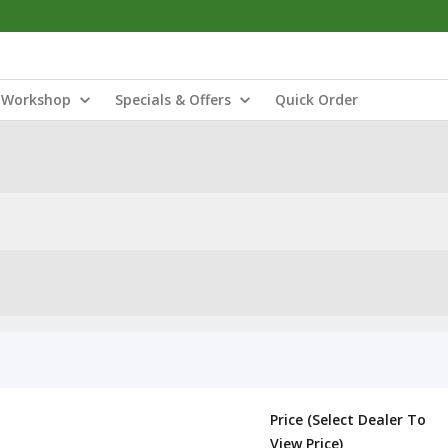
Workshop
Specials & Offers
Quick Order
Price (Select Dealer To
View Price)