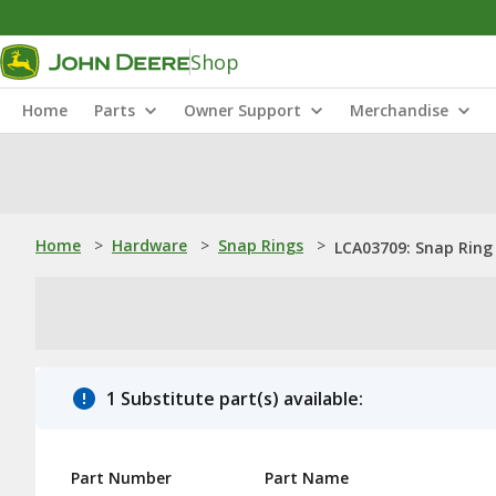
Shop
Home
Parts
Owner Support
Merchandise
Home
>
Hardware
>
Snap Rings
>
LCA03709: Snap Ring
1 Substitute part(s) available:
Part Number
Part Name