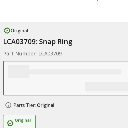
Original
LCA03709: Snap Ring
Part Number: LCA03709
Parts Tier:
Original
Original