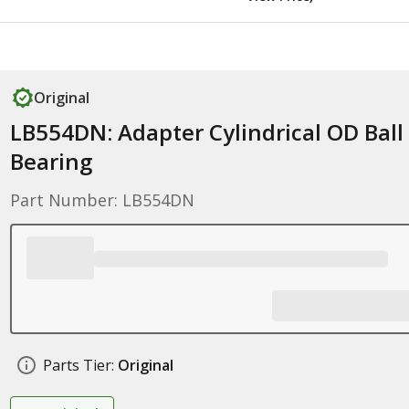
Original
LB554DN: Adapter Cylindrical OD Ball
Bearing
Part Number: LB554DN
Parts Tier:
Original