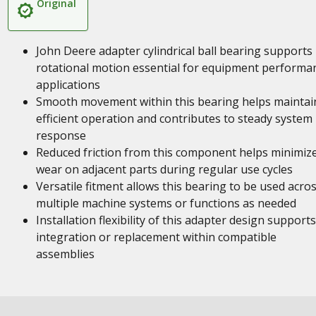
Original
John Deere adapter cylindrical ball bearing supports
rotational motion essential for equipment performa
applications
Smooth movement within this bearing helps maintai
efficient operation and contributes to steady system
response
Reduced friction from this component helps minimiz
wear on adjacent parts during regular use cycles
Versatile fitment allows this bearing to be used acro
multiple machine systems or functions as needed
Installation flexibility of this adapter design supports
integration or replacement within compatible
assemblies