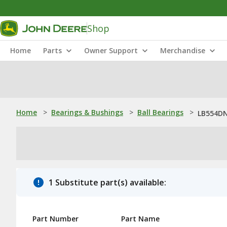
Shop
Home
Parts
Owner Support
Merchandise
Home
>
Bearings & Bushings
>
Ball Bearings
>
LB554DN:
1 Substitute part(s) available:
Part Number
Part Name