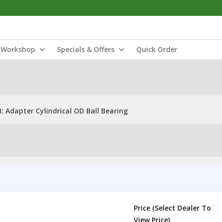
Workshop
Specials & Offers
Quick Order
 Adapter Cylindrical OD Ball Bearing
Price (Select Dealer To
View Price)