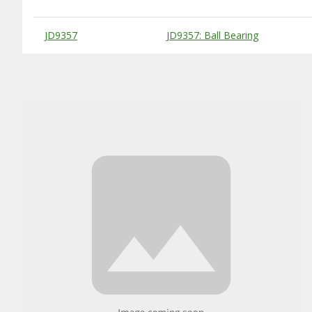
Substitute Products Table
JD9357
JD9357: Ball Bearing