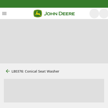
L80376: Conical Seat Washer