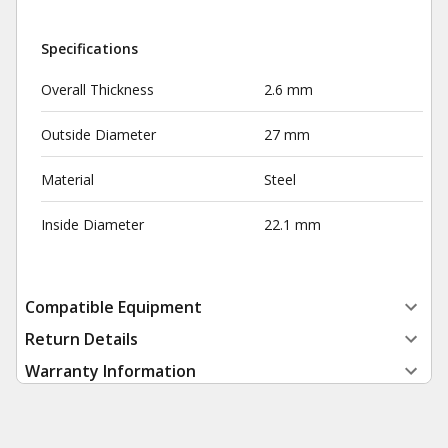
Specifications
Overall Thickness
2.6 mm
Outside Diameter
27 mm
Material
Steel
Inside Diameter
22.1 mm
Compatible Equipment
Return Details
Warranty Information