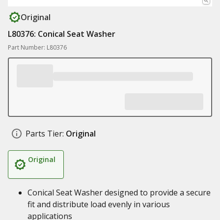
Original
L80376: Conical Seat Washer
Part Number: L80376
Parts Tier:
Original
Original
Conical Seat Washer designed to provide a secure
fit and distribute load evenly in various
applications