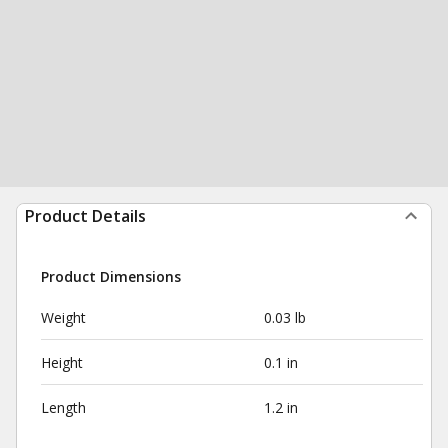
Product Details
Product Dimensions
Weight
0.03 lb
Height
0.1 in
Length
1.2 in