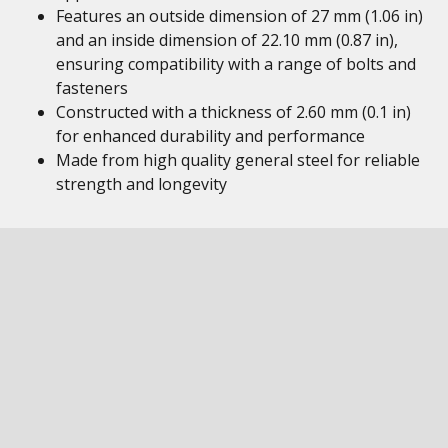
Features an outside dimension of 27 mm (1.06 in)
and an inside dimension of 22.10 mm (0.87 in),
ensuring compatibility with a range of bolts and
fasteners
Constructed with a thickness of 2.60 mm (0.1 in)
for enhanced durability and performance
Made from high quality general steel for reliable
strength and longevity