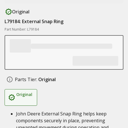
Original
L79184: External Snap Ring
Part Number: L79184
Parts Tier:
Original
Original
John Deere External Snap Ring helps keep
components securely in place, preventing
unwanted movement during operation and