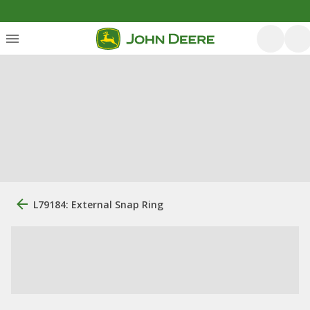
L79184: External Snap Ring