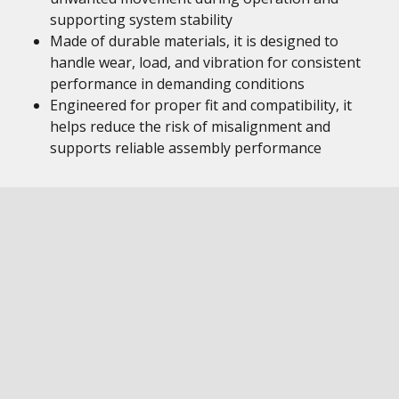
supporting system stability
Made of durable materials, it is designed to
handle wear, load, and vibration for consistent
performance in demanding conditions
Engineered for proper fit and compatibility, it
helps reduce the risk of misalignment and
supports reliable assembly performance