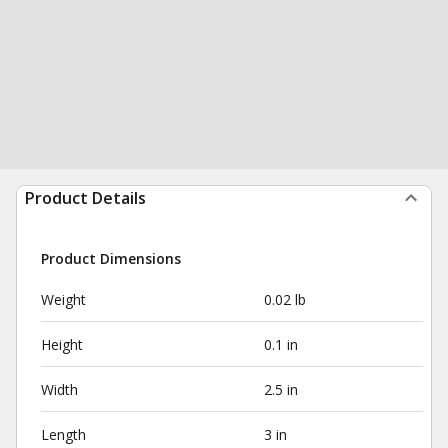
Product Details
Product Dimensions
Weight
0.02 lb
Height
0.1 in
Width
2.5 in
Length
3 in