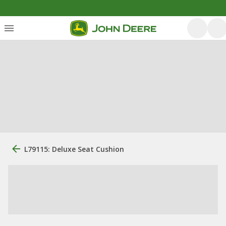
L79115: Deluxe Seat Cushion