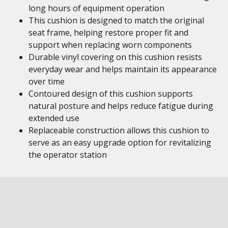
long hours of equipment operation
This cushion is designed to match the original
seat frame, helping restore proper fit and
support when replacing worn components
Durable vinyl covering on this cushion resists
everyday wear and helps maintain its appearance
over time
Contoured design of this cushion supports
natural posture and helps reduce fatigue during
extended use
Replaceable construction allows this cushion to
serve as an easy upgrade option for revitalizing
the operator station