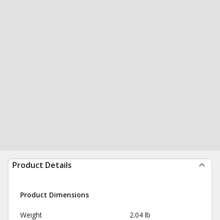
Product Details
Product Dimensions
Weight
2.04 lb