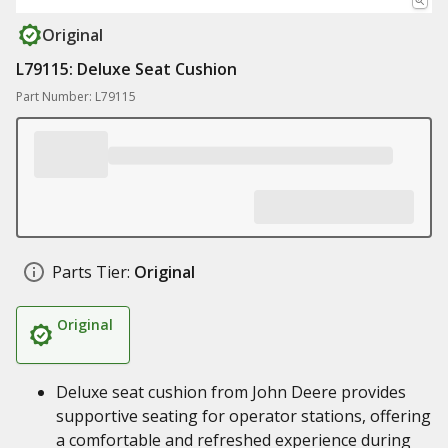
Original
L79115: Deluxe Seat Cushion
Part Number: L79115
Parts Tier:
Original
Original
Deluxe seat cushion from John Deere provides
supportive seating for operator stations, offering
a comfortable and refreshed experience during