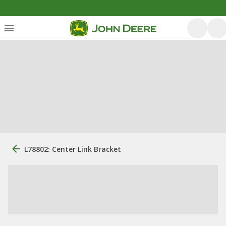
L78802: Center Link Bracket