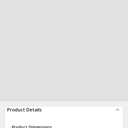
Product Details
Product Dimensions