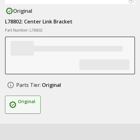
Original
L78802: Center Link Bracket
Part Number: L78802
Parts Tier:
Original
Original