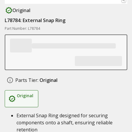
Original
L78784: External Snap Ring
Part Number: L78784
Parts Tier:
Original
Original
External Snap Ring designed for securing
components onto a shaft, ensuring reliable
retention