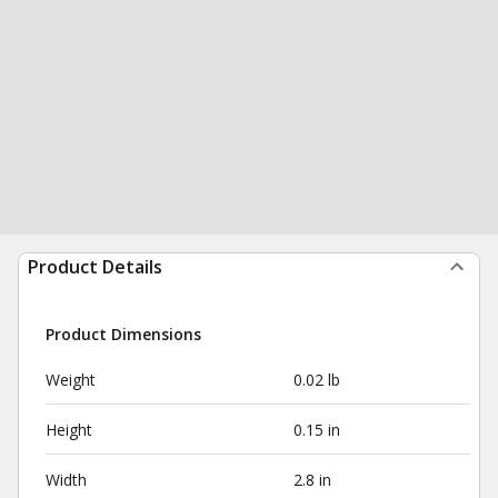
Product Details
Product Dimensions
Weight
0.02 lb
Height
0.15 in
Width
2.8 in