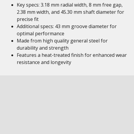
Key specs: 3.18 mm radial width, 8 mm free gap,
2.38 mm width, and 45.30 mm shaft diameter for
precise fit
Additional specs: 43 mm groove diameter for
optimal performance
Made from high quality general steel for
durability and strength
Features a heat-treated finish for enhanced wear
resistance and longevity