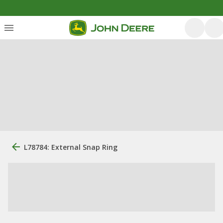
L78784: External Snap Ring