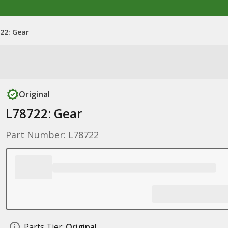
22: Gear
Original
L78722: Gear
Part Number: L78722
Parts Tier:
Original