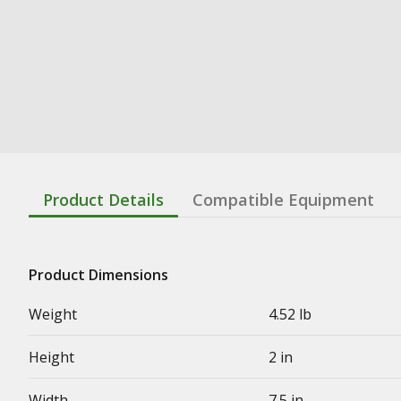
Product Details
Compatible Equipment
Product Dimensions
Weight
4.52 lb
Height
2 in
Width
7.5 in