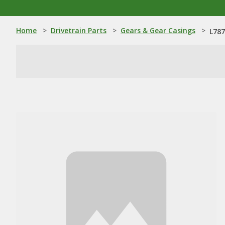
Home
>
Drivetrain Parts
>
Gears & Gear Casings
>
L787