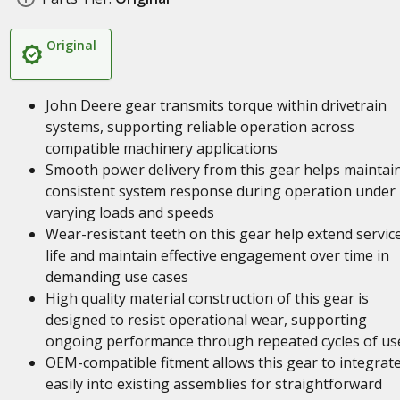
Original
John Deere gear transmits torque within drivetrain
systems, supporting reliable operation across
compatible machinery applications
Smooth power delivery from this gear helps maintai
consistent system response during operation under
varying loads and speeds
Wear-resistant teeth on this gear help extend servic
life and maintain effective engagement over time in
demanding use cases
High quality material construction of this gear is
designed to resist operational wear, supporting
ongoing performance through repeated cycles of us
OEM-compatible fitment allows this gear to integrat
easily into existing assemblies for straightforward