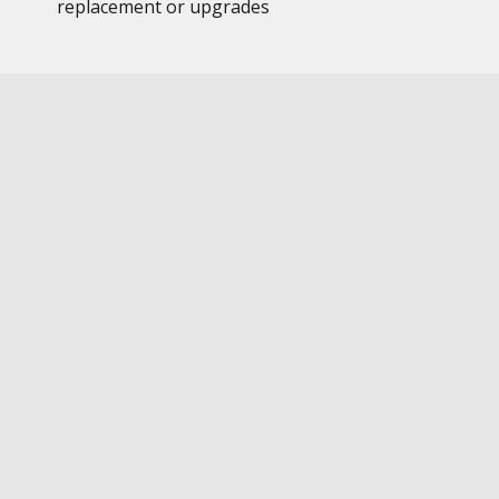
replacement or upgrades