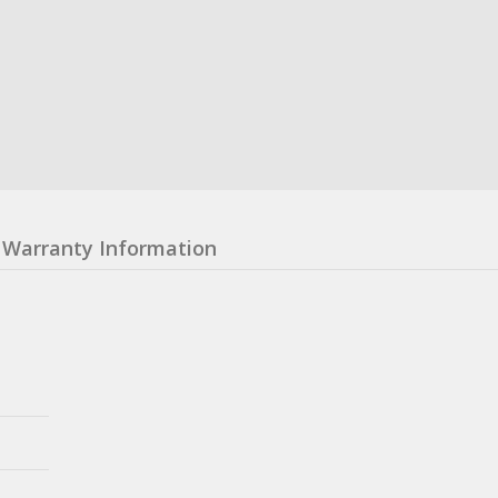
Warranty Information