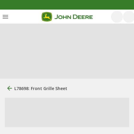
L78698: Front Grille Sheet