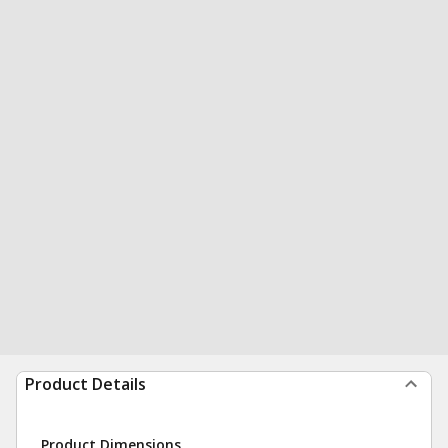
Product Details
Product Dimensions