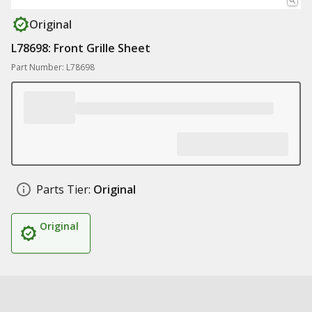
Original
L78698: Front Grille Sheet
Part Number: L78698
Parts Tier:
Original
Original