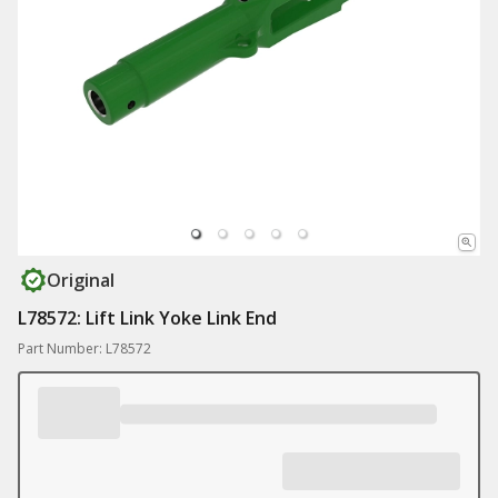
Original
L78572: Lift Link Yoke Link End
Part Number: L78572