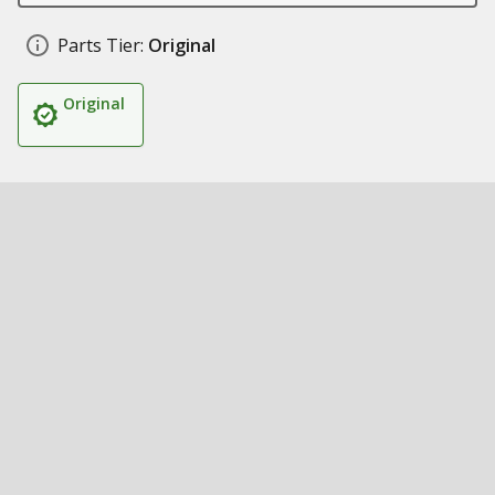
Parts Tier:
Original
Original