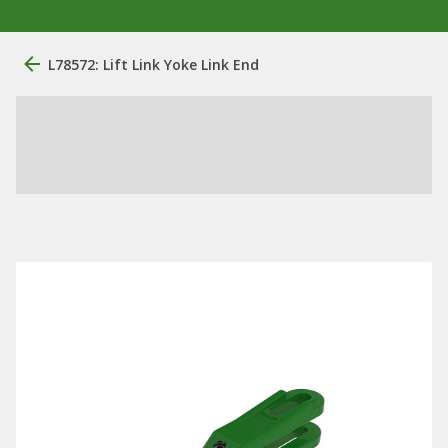
L78572: Lift Link Yoke Link End