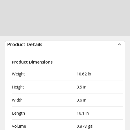
Product Details
Product Dimensions
Weight
10.62 lb
Height
3.5 in
Width
3.6 in
Length
16.1 in
Volume
0.878 gal