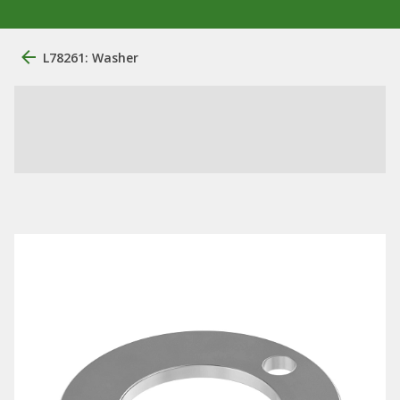
L78261: Washer