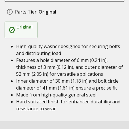
Parts Tier:
Original
Original
High-quality washer designed for securing bolts
and distributing load
Features a hole diameter of 6 mm (0.24 in),
thickness of 3 mm (0.12 in), and outer diameter of
52 mm (2.05 in) for versatile applications
Inner diameter of 30 mm (1.18 in) and bolt circle
diameter of 41 mm (1.61 in) ensure a precise fit
Made from high-quality general steel
Hard surfaced finish for enhanced durability and
resistance to wear