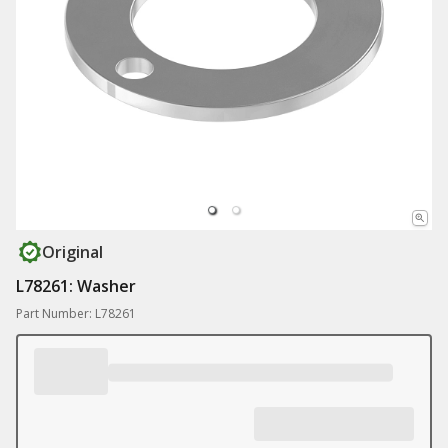
Original
L78261: Washer
Part Number: L78261