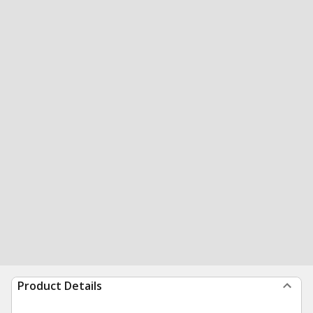
Product Details