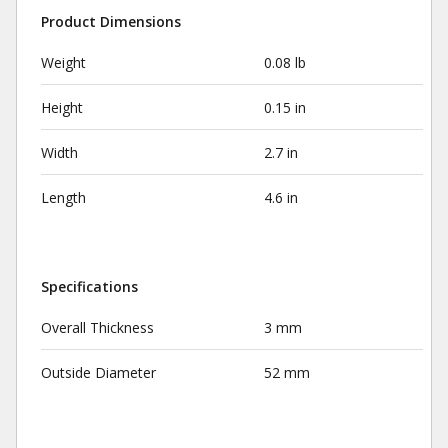
Product Dimensions
Weight
0.08 lb
Height
0.15 in
Width
2.7 in
Length
4.6 in
Specifications
Overall Thickness
3 mm
Outside Diameter
52 mm