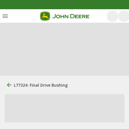
L77324: Final Drive Bushing