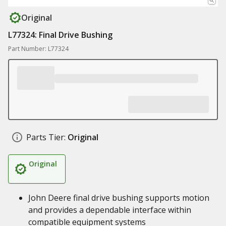
Original
L77324: Final Drive Bushing
Part Number: L77324
Parts Tier:
Original
Original
John Deere final drive bushing supports motion
and provides a dependable interface within
compatible equipment systems