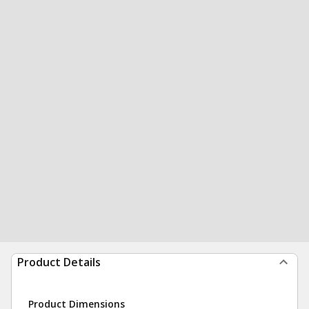
Product Details
Product Dimensions