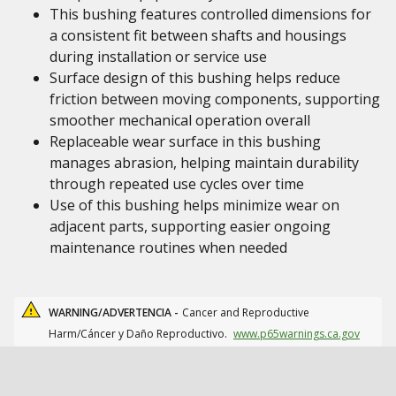
This bushing features controlled dimensions for
a consistent fit between shafts and housings
during installation or service use
Surface design of this bushing helps reduce
friction between moving components, supporting
smoother mechanical operation overall
Replaceable wear surface in this bushing
manages abrasion, helping maintain durability
through repeated use cycles over time
Use of this bushing helps minimize wear on
adjacent parts, supporting easier ongoing
maintenance routines when needed
WARNING/ADVERTENCIA -
Cancer and Reproductive
Harm/Cáncer y Daño Reproductivo.
www.p65warnings.ca.gov