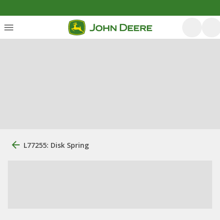
L77255: Disk Spring