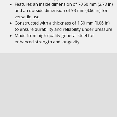
Features an inside dimension of 70.50 mm (2.78 in)
and an outside dimension of 93 mm (3.66 in) for
versatile use
Constructed with a thickness of 1.50 mm (0.06 in)
to ensure durability and reliability under pressure
Made from high quality general steel for
enhanced strength and longevity