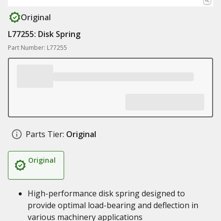
Original
L77255: Disk Spring
Part Number: L77255
Parts Tier:
Original
Original
High-performance disk spring designed to
provide optimal load-bearing and deflection in
various machinery applications