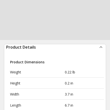
Product Details
Product Dimensions
Weight
0.22 lb
Height
0.2 in
Width
3.7 in
Length
6.7 in