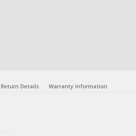
Return Details
Warranty Information