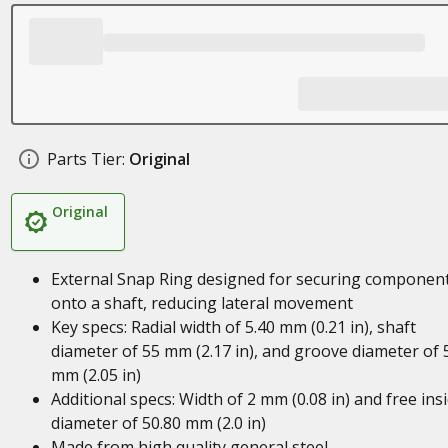
Parts Tier:
Original
Original
External Snap Ring designed for securing componen
onto a shaft, reducing lateral movement
Key specs: Radial width of 5.40 mm (0.21 in), shaft
diameter of 55 mm (2.17 in), and groove diameter of 
mm (2.05 in)
Additional specs: Width of 2 mm (0.08 in) and free ins
diameter of 50.80 mm (2.0 in)
Made from high quality general steel