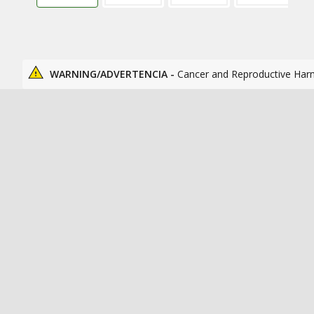
WARNING/ADVERTENCIA -
Cancer and Reproductive Har