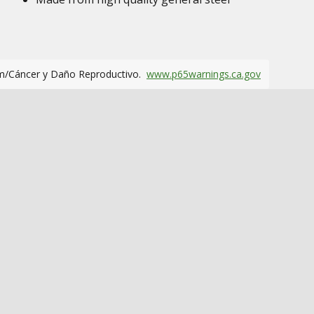
m/Cáncer y Daño Reproductivo.
www.p65warnings.ca.gov