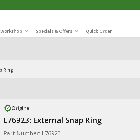
Workshop
Specials & Offers
Quick Order
p Ring
Original
L76923: External Snap Ring
Part Number: L76923