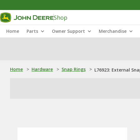
Shop
Home
Parts
Owner Support
Merchandise
Home
>
Hardware
>
Snap Rings
>
L76923: External Sna