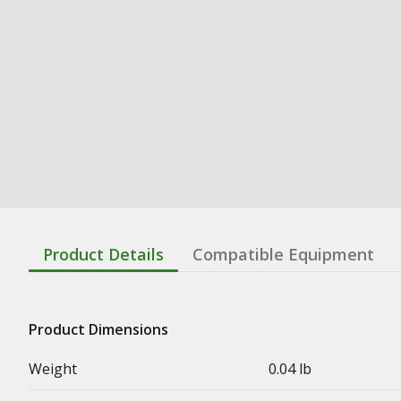
Product Details
Compatible Equipment
Product Dimensions
Weight
0.04 lb