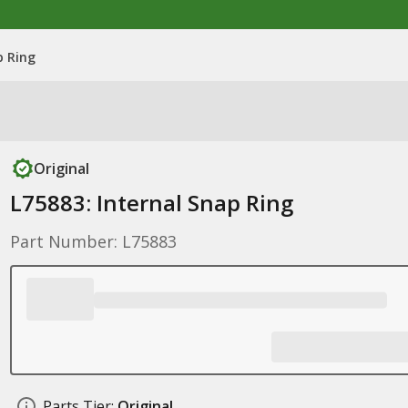
p Ring
Original
L75883: Internal Snap Ring
Part Number: L75883
Parts Tier:
Original