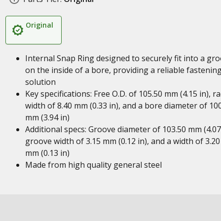
Original
Internal Snap Ring designed to securely fit into a gr
on the inside of a bore, providing a reliable fastenin
solution
Key specifications: Free O.D. of 105.50 mm (4.15 in), ra
width of 8.40 mm (0.33 in), and a bore diameter of 10
mm (3.94 in)
Additional specs: Groove diameter of 103.50 mm (4.07 
groove width of 3.15 mm (0.12 in), and a width of 3.20
mm (0.13 in)
Made from high quality general steel