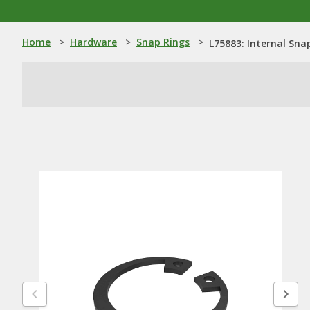
Home
>
Hardware
>
Snap Rings
>
L75883: Internal Sna