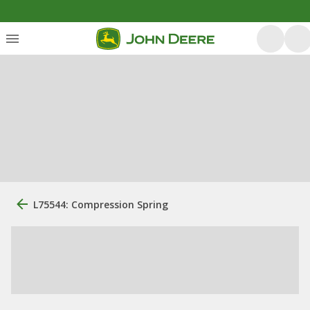
L75544: Compression Spring