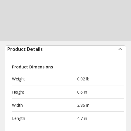
Product Details
Product Dimensions
Weight
0.02 lb
Height
0.6 in
Width
2.86 in
Length
4.7 in