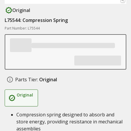
Original
L75544: Compression Spring
Part Number: L75544
Parts Tier:
Original
Original
Compression spring designed to absorb and
store energy, providing resistance in mechanical
assemblies