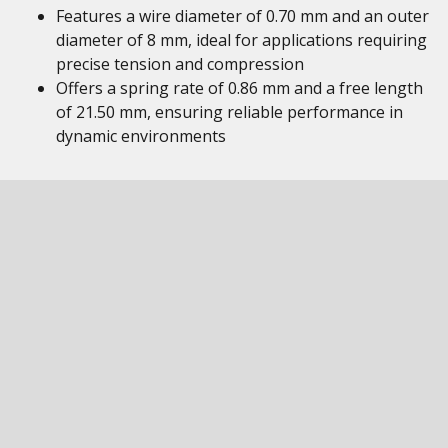
Features a wire diameter of 0.70 mm and an outer
diameter of 8 mm, ideal for applications requiring
precise tension and compression
Offers a spring rate of 0.86 mm and a free length
of 21.50 mm, ensuring reliable performance in
dynamic environments