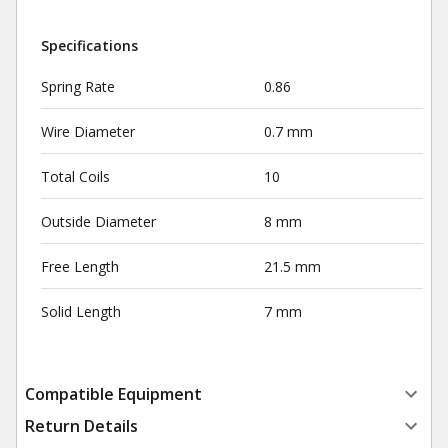
Specifications
Spring Rate
0.86
Wire Diameter
0.7 mm
Total Coils
10
Outside Diameter
8 mm
Free Length
21.5 mm
Solid Length
7 mm
Compatible Equipment
Return Details