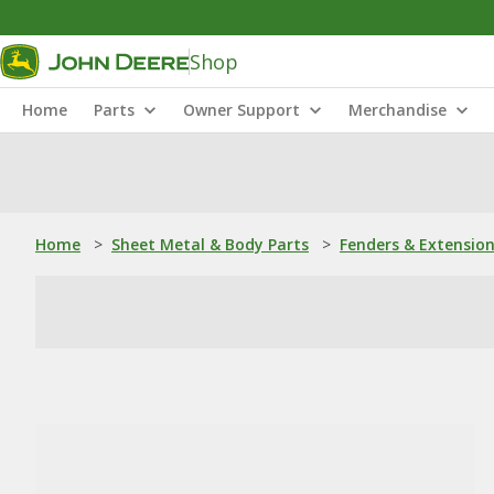
Shop
Home
Parts
Owner Support
Merchandise
Home
>
Sheet Metal & Body Parts
>
Fenders & Extensio