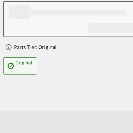
Parts Tier:
Original
Original