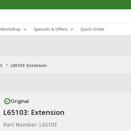
Workshop
Specials & Offers
Quick Order
ns
>
L65103: Extension
Original
L65103: Extension
Part Number: L65103