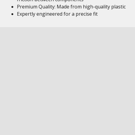
Premium Quality: Made from high-quality plastic
Expertly engineered for a precise fit