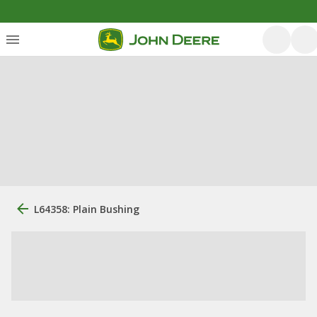
L64358: Plain Bushing