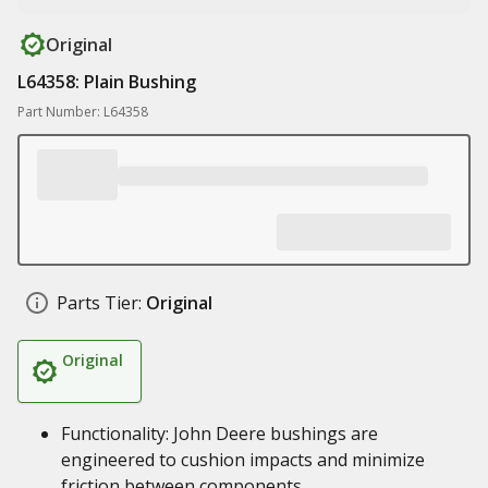
Original
L64358: Plain Bushing
Part Number: L64358
Parts Tier:
Original
Original
Functionality: John Deere bushings are
engineered to cushion impacts and minimize
friction between components